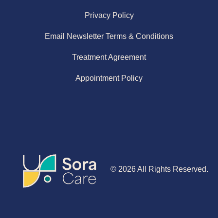
Privacy Policy
Email Newsletter Terms & Conditions
Treatment Agreement
Appointment Policy
© 2026 All Rights Reserved.