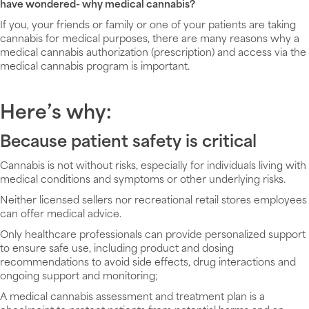
have wondered- why medical cannabis?
If you, your friends or family or one of your patients are taking
cannabis for medical purposes, there are many reasons why a
medical cannabis authorization (prescription) and access via the
medical cannabis program is important.
Here’s why:
Because patient safety is critical
Cannabis is not without risks, especially for individuals living with
medical conditions and symptoms or other underlying risks.
Neither licensed sellers nor recreational retail stores employees
can offer medical advice.
Only healthcare professionals can provide personalized support
to ensure safe use, including product and dosing
recommendations to avoid side effects, drug interactions and
ongoing support and monitoring;
A medical cannabis assessment and treatment plan is a