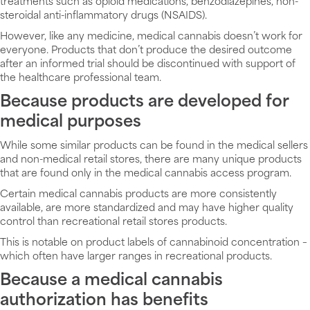
treatments such as opioid medications, benzodiazepines, non-
steroidal anti-inflammatory drugs (NSAIDS).
However, like any medicine, medical cannabis doesn’t work for
everyone. Products that don’t produce the desired outcome
after an informed trial should be discontinued with support of
the healthcare professional team.
Because products are developed for
medical purposes
While some similar products can be found in the medical sellers
and non-medical retail stores, there are many unique products
that are found only in the medical cannabis access program.
Certain medical cannabis products are more consistently
available, are more standardized and may have higher quality
control than recreational retail stores products.
This is notable on product labels of cannabinoid concentration –
which often have larger ranges in recreational products.
Because a medical cannabis
authorization has benefits