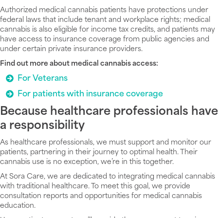
Authorized medical cannabis patients have protections under
federal laws that include tenant and workplace rights; medical
cannabis is also eligible for income tax credits, and patients may
have access to insurance coverage from public agencies and
under certain private insurance providers.
Find out more about medical cannabis access:
For Veterans
For patients with insurance coverage
Because healthcare professionals have
a responsibility
As healthcare professionals, we must support and monitor our
patients, partnering in their journey to optimal health. Their
cannabis use is no exception, we’re in this together.
At Sora Care, we are dedicated to integrating medical cannabis
with traditional healthcare. To meet this goal, we provide
consultation reports and opportunities for medical cannabis
education.