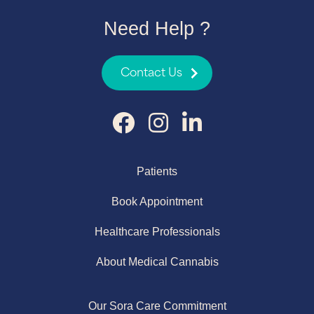
Need Help ?
Contact Us
Patients
Book Appointment
Healthcare Professionals
About Medical Cannabis
Our Sora Care Commitment