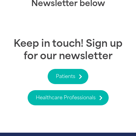
Newsletter below
Keep in touch! Sign up
for our newsletter
Patients
Healthcare Professionals