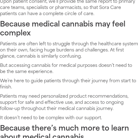
Upon patient consent, we’ll provide the same report to primary
care teams, specialists or pharmacists, so that Sora Care
patients can have a complete circle of care.
Because medical cannabis may feel
complex
Patients are often left to struggle through the healthcare system
on their own, facing huge burdens and challenges. At first
glance, cannabis is similarly confusing.
But accessing cannabis for medical purposes doesn’t need to
be the same experience.
We’re here to guide patients through their journey from start to
finish.
Patients may need personalized product recommendations,
support for safe and effective use, and access to ongoing
follow-up throughout their medical cannabis journey.
It doesn’t need to be complex with our support.
Because there’s much more to learn
about medical cannabis