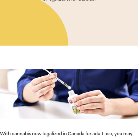
With cannabis now legalized in Canada for adult use, you may