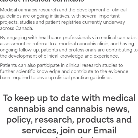
Medical cannabis research and the development of clinical
guidelines are ongoing initiatives, with several important
projects, studies and patient registries currently underway
across Canada.
By engaging with healthcare professionals via medical cannabis
assessment or referral to a medical cannabis clinic, and having
ongoing follow-up, patients and professionals are contributing to
the development of clinical knowledge and experience.
Patients can also participate in clinical research studies to
further scientific knowledge and contribute to the evidence
base required to develop clinical practice guidelines.
To keep up to date with medical
cannabis and cannabis news,
policy, research, products and
services, join our Email