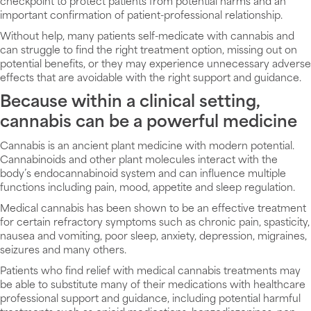
checkpoint to protect patients from potential harms and an
important confirmation of patient-professional relationship.
Without help, many patients self-medicate with cannabis and
can struggle to find the right treatment option, missing out on
potential benefits, or they may experience unnecessary adverse
effects that are avoidable with the right support and guidance.
Because within a clinical setting,
cannabis can be a powerful medicine
Cannabis is an ancient plant medicine with modern potential.
Cannabinoids and other plant molecules interact with the
body’s endocannabinoid system and can influence multiple
functions including pain, mood, appetite and sleep regulation.
Medical cannabis has been shown to be an effective treatment
for certain refractory symptoms such as chronic pain, spasticity,
nausea and vomiting, poor sleep, anxiety, depression, migraines,
seizures and many others.
Patients who find relief with medical cannabis treatments may
be able to substitute many of their medications with healthcare
professional support and guidance, including potential harmful