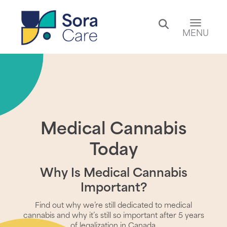
Toggle 
MENU
Medical Cannabis
Today
Why Is Medical Cannabis
Important?
Find out why we’re still dedicated to medical
cannabis and why it’s still so important after 5 years
of legalization in Canada.